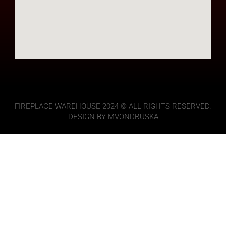
FIREPLACE WAREHOUSE 2024 © ALL RIGHTS RESERVED.
DESIGN BY MVONDRUSKA