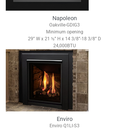
Napoleon
Oakville-GDIG3
Minimum opening
29” W x 21 ½” H x 14 3/8”-18 3/8” D
24,000BTU
Enviro
Enviro Q1LI-S3