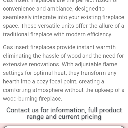
Gas insert fireplaces are the perfect fusion of
convenience and ambiance, designed to
seamlessly integrate into your existing fireplace
space. These versatile units offer the allure of a
traditional fireplace with modern efficiency.
Gas insert fireplaces provide instant warmth
eliminating the hassle of wood and the need for
extensive renovations. With adjustable flame
settings for optimal heat, they transform any
hearth into a cozy focal point, creating a
comforting atmosphere without the upkeep of a
wood-burning fireplace.
Contact us for information, full product
range and current pricing