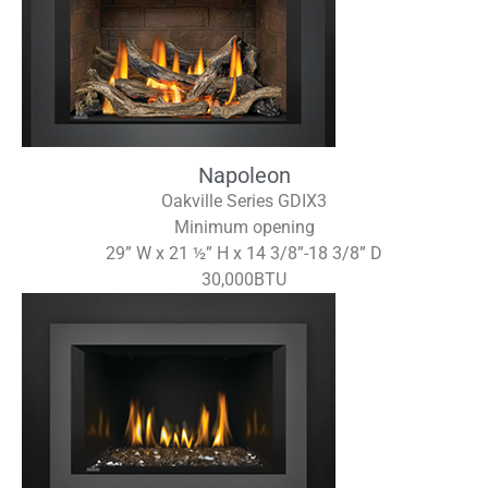
Napoleon
Oakville Series GDIX3
Minimum opening
29” W x 21 ½” H x 14 3/8”-18 3/8” D
30,000BTU