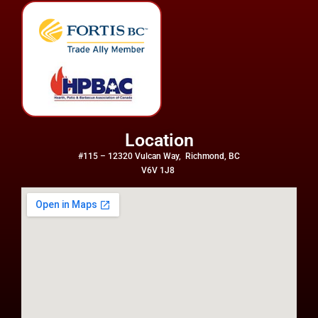
Location
#115 – 12320 Vulcan Way, Richmond, BC
V6V 1J8