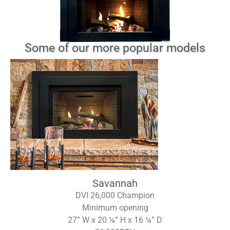
Some of our more popular models
Savannah
DVI 26,000 Champion
Minimum opening
27” W x 20 ¼” H x 16 ¼” D