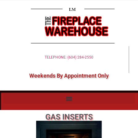
TELEPHONE: (604) 284-2550
Weekends By Appointment Only
GAS INSERTS