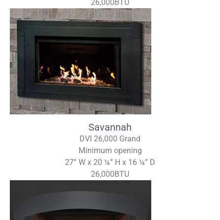
26,000BTU
Savannah
DVI 26,000 Grand
Minimum opening
27” W x 20 ¼” H x 16 ¼” D
26,000BTU