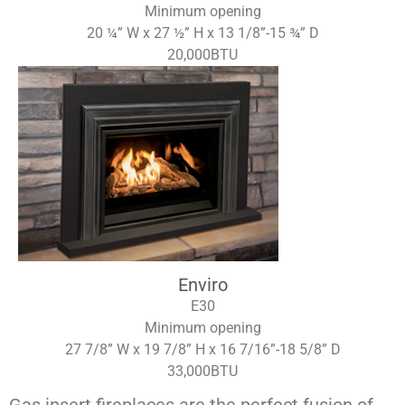
Minimum opening
20 ¼” W x 27 ½” H x 13 1/8”-15 ¾” D
20,000BTU
Enviro
E30
Minimum opening
27 7/8” W x 19 7/8” H x 16 7/16”-18 5/8” D
33,000BTU