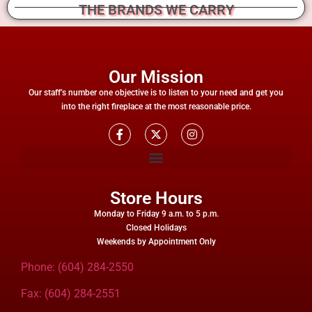
THE BRANDS WE CARRY
Our Mission
Our staff’s number one objective is to listen to your need and get you
into the right fireplace at the most reasonable price.
Store Hours
Monday to Friday 9 a.m. to 5 p.m.
Closed Holidays
Weekends by Appointment Only
Phone: (604) 284-2550
Fax: (604) 284-2551